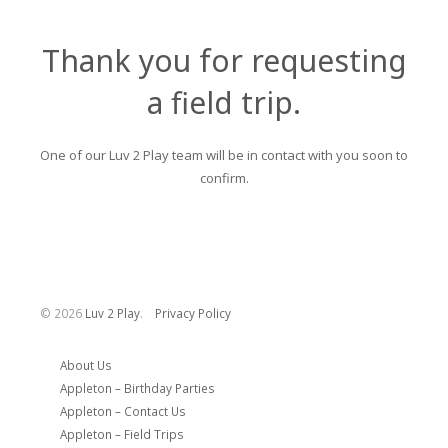
Thank you for requesting
a field trip.
One of our Luv 2 Play team will be in contact with you soon to
confirm.
©
2026
Luv 2 Play
.
Privacy Policy
About Us
Appleton – Birthday Parties
Appleton – Contact Us
Appleton – Field Trips