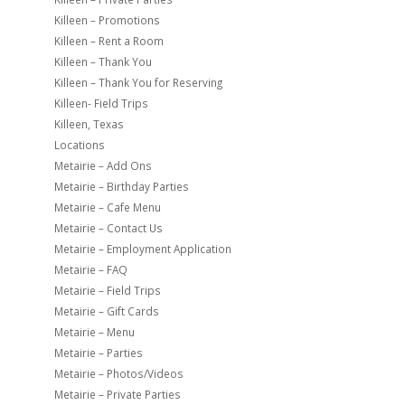
Killeen – Promotions
Killeen – Rent a Room
Killeen – Thank You
Killeen – Thank You for Reserving
Killeen- Field Trips
Killeen, Texas
Locations
Metairie – Add Ons
Metairie – Birthday Parties
Metairie – Cafe Menu
Metairie – Contact Us
Metairie – Employment Application
Metairie – FAQ
Metairie – Field Trips
Metairie – Gift Cards
Metairie – Menu
Metairie – Parties
Metairie – Photos/Videos
Metairie – Private Parties