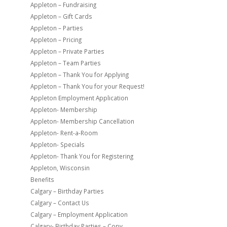
Appleton – Fundraising
Appleton – Gift Cards
Appleton – Parties
Appleton – Pricing
Appleton – Private Parties
Appleton – Team Parties
Appleton – Thank You for Applying
Appleton – Thank You for your Request!
Appleton Employment Application
Appleton- Membership
Appleton- Membership Cancellation
Appleton- Rent-a-Room
Appleton- Specials
Appleton- Thank You for Registering
Appleton, Wisconsin
Benefits
Calgary – Birthday Parties
Calgary – Contact Us
Calgary – Employment Application
Calgary- Birthday Parties – Copy