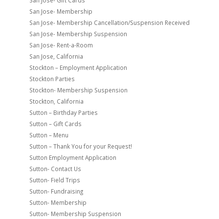
San Jose- Gift Cards
San Jose- Membership
San Jose- Membership Cancellation/Suspension Received
San Jose- Membership Suspension
San Jose- Rent-a-Room
San Jose, California
Stockton – Employment Application
Stockton Parties
Stockton- Membership Suspension
Stockton, California
Sutton – Birthday Parties
Sutton – Gift Cards
Sutton – Menu
Sutton – Thank You for your Request!
Sutton Employment Application
Sutton- Contact Us
Sutton- Field Trips
Sutton- Fundraising
Sutton- Membership
Sutton- Membership Suspension