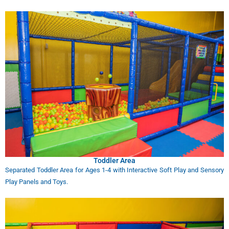
Toddler Area
Separated Toddler Area for Ages 1-4 with Interactive Soft Play and Sensory
Play Panels and Toys.