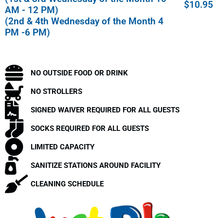
$10.95
AM - 12 PM)
(2nd & 4th Wednesday of the Month 4
PM -6 PM)
NO OUTSIDE FOOD OR DRINK
NO STROLLERS
SIGNED WAIVER REQUIRED FOR ALL GUESTS
SOCKS REQUIRED FOR ALL GUESTS
LIMITED CAPACITY
SANITIZE STATIONS AROUND FACILITY
CLEANING SCHEDULE