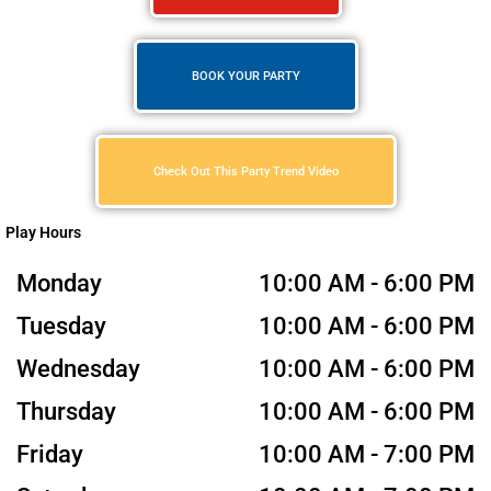
BOOK YOUR PARTY
Check Out This Party Trend Video
Play Hours
Monday
10:00 AM - 6:00 PM
Tuesday
10:00 AM - 6:00 PM
Wednesday
10:00 AM - 6:00 PM
Thursday
10:00 AM - 6:00 PM
Friday
10:00 AM - 7:00 PM