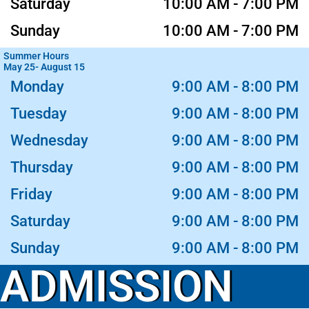
Saturday
10:00 AM - 7:00 PM
Sunday
10:00 AM - 7:00 PM
Summer Hours
May 25- August 15
Monday
9:00 AM - 8:00 PM
Tuesday
9:00 AM - 8:00 PM
Wednesday
9:00 AM - 8:00 PM
Thursday
9:00 AM - 8:00 PM
Friday
9:00 AM - 8:00 PM
Saturday
9:00 AM - 8:00 PM
Sunday
9:00 AM - 8:00 PM
ADMISSION