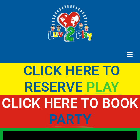
CLICK HERE TO
RESERVE
PLAY
CLICK HERE TO BOOK
PARTY