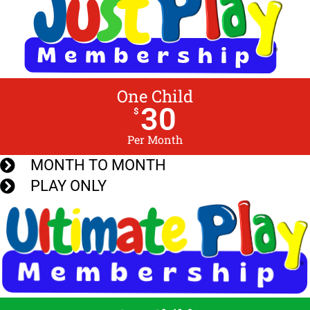
One Child
30
$
Per Month
MONTH TO MONTH
PLAY ONLY