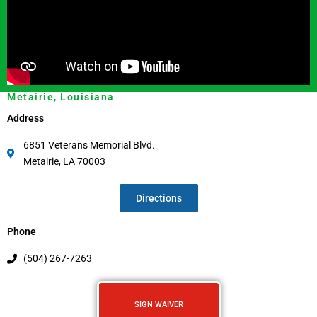
Metairie, Louisiana
Address
6851 Veterans Memorial Blvd.
Metairie, LA 70003
Directions
Phone
(504) 267-7263
SIGN WAIVER