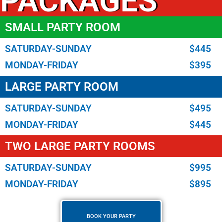
PACKAGES
SMALL PARTY ROOM
SATURDAY-SUNDAY
$445
MONDAY-FRIDAY
$395
LARGE PARTY ROOM
SATURDAY-SUNDAY
$495
MONDAY-FRIDAY
$445
TWO LARGE PARTY ROOMS
SATURDAY-SUNDAY
$995
MONDAY-FRIDAY
$895
BOOK YOUR PARTY