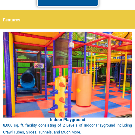
Features
Indoor Playground
8,000 sq. ft. facility consisting of 2 Levels of Indoor Playground including
Crawl Tubes, Slides, Tunnels, and Much More.