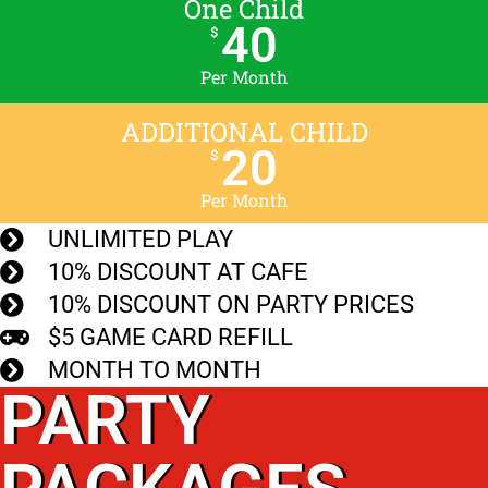
One Child
40
$
Per Month
ADDITIONAL CHILD
20
$
Per Month
UNLIMITED PLAY
10% DISCOUNT AT CAFE
10% DISCOUNT ON PARTY PRICES
$5 GAME CARD REFILL
MONTH TO MONTH
PARTY