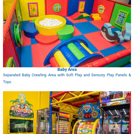
Baby Area
Separated Baby Crawling Area with Soft Play and Sensory Play Panels &
Toys.