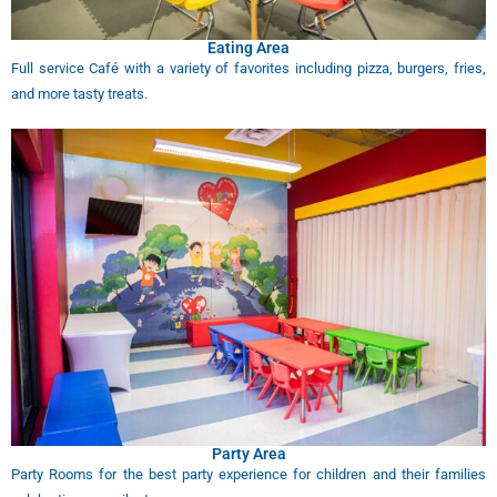
Eating Area
Full service Café with a variety of favorites including pizza, burgers, fries,
and more tasty treats.
Party Area
Party Rooms for the best party experience for children and their families