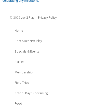
celebrating any milestone.
©
2026
Luv 2 Play
.
Privacy Policy
Home
Prices/Reserve Play
Specials & Events
Parties
Membership
Field Trips
School Day/Fundraising
Food