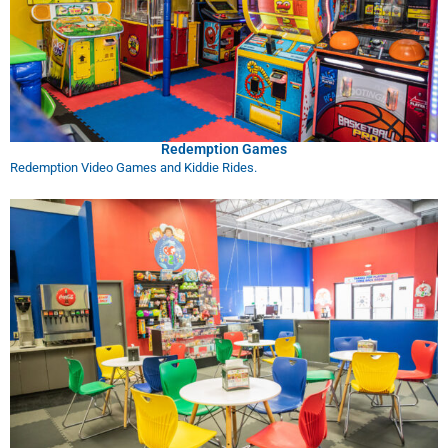
Redemption Games
Redemption Video Games and Kiddie Rides.