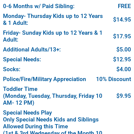
0-6 Months w/ Paid Sibling:
FREE
Monday- Thursday Kids up to 12 Years
$14.95
& 1 Adult:
Friday- Sunday Kids up to 12 Years & 1
$17.95
Adult:
Additional Adults/13+:
$5.00
Special Needs:
$12.95
Socks:
$4.00
Police/Fire/Military Appreciation
10% Discount
Toddler Time
(Monday, Tuesday, Thursday, Friday 10
$9.95
AM- 12 PM)
Special Needs Play
Only Special Needs Kids and Siblings
Allowed During this Time
(1st & 3rd Wednesday of the Month 10