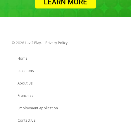
LEARN MORE
©
2026
Luv 2 Play
.
Privacy Policy
Home
Locations
About Us
Franchise
Employment Application
Contact Us