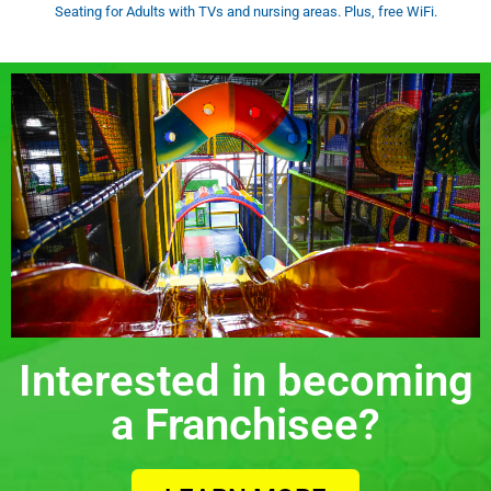
Seating for Adults with TVs and nursing areas. Plus, free WiFi.
Interested in becoming
a Franchisee?