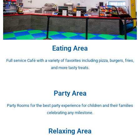
Eating Area
Full service Café with a variety of favorites including pizza, burgers, fries,
and more tasty treats.
Party Area
Party Rooms for the best party experience for children and their families
celebrating any milestone.
Relaxing Area