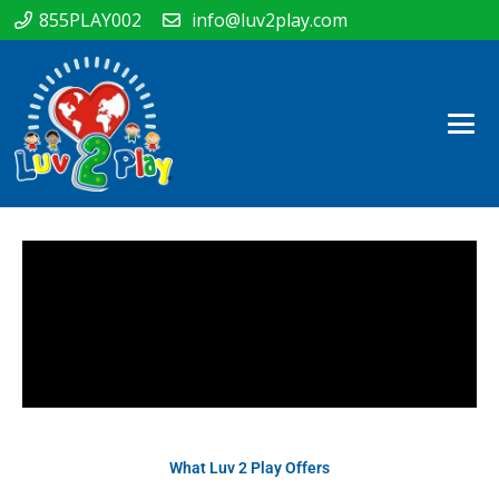
855PLAY002
info@luv2play.com
What Luv 2 Play Offers