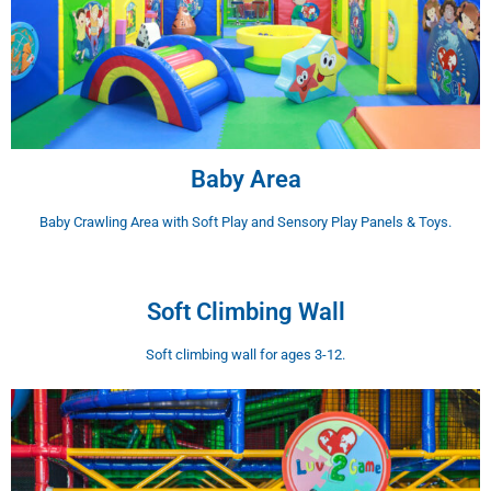
Baby Area
Baby Crawling Area with Soft Play and Sensory Play Panels & Toys.
Soft Climbing Wall
Soft climbing wall for ages 3-12.