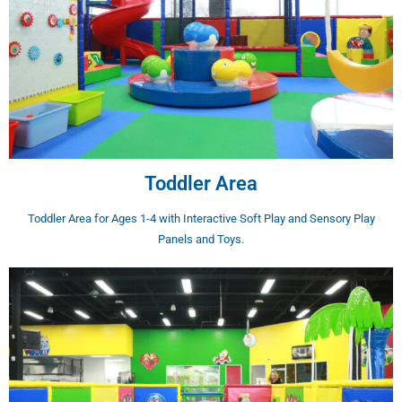
Toddler Area
Toddler Area for Ages 1-4 with Interactive Soft Play and Sensory Play
Panels and Toys.