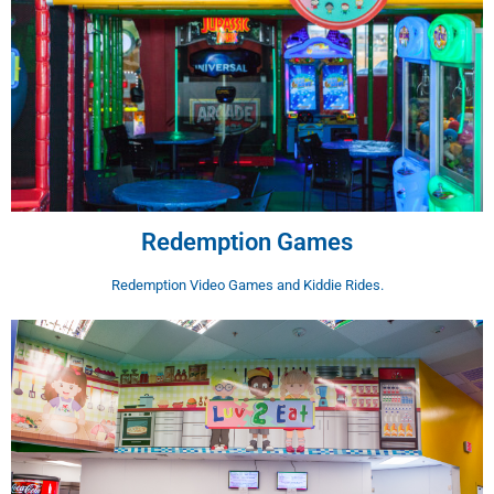
Redemption Games
Redemption Video Games and Kiddie Rides.