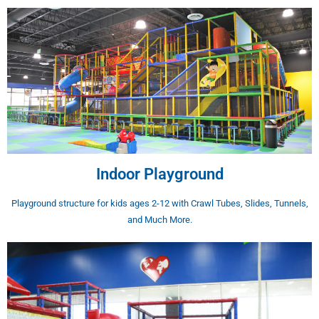
Indoor Playground
Playground structure for kids ages 2-12 with Crawl Tubes, Slides, Tunnels,
and Much More.