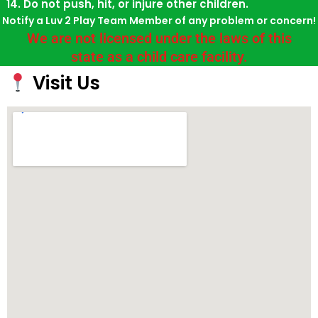
Do not push, hit, or injure other children.
Notify a Luv 2 Play Team Member of any problem or concern!
We are not licensed under the laws of this
state as a child care facility.
Visit Us