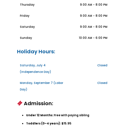
Thursday
9:00 AM - 8:00 PM
Friday
9:00 AM - 8:00 PM
Saturday
9:00 AM - 8:00 PM
Sunday
10:00 AM - 6:00 PM
Holiday Hours:
Saturday, July 4
Closed
(Independence Day)
Monday, September 7 (Labor
Closed
Day)
Admission:
Under 12 Months:
Free with paying sibling
Toddlers (0–4 years):
$15.95