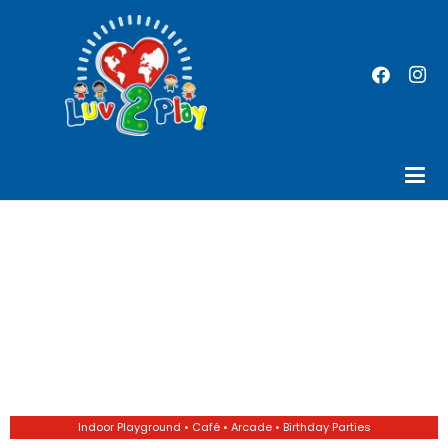
Indoor Playground • Café • Arcade • Birthday Parties