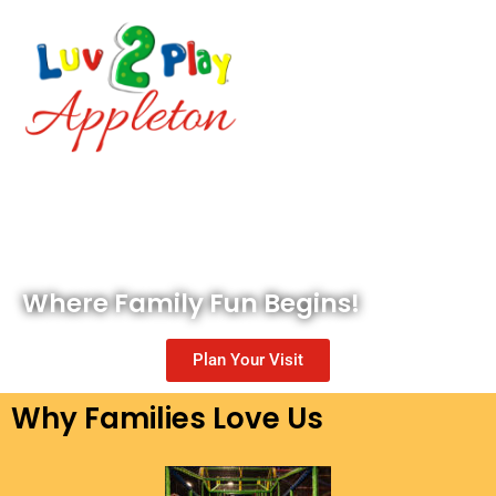
Where Family Fun Begins!
Plan Your Visit
Why Families Love Us