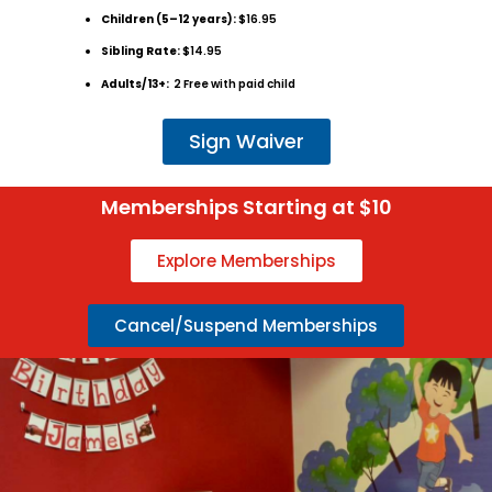
Children (5–12 years):
$16.95
Sibling Rate:
$14.95
Adults/13+:
2 Free with paid child
Sign Waiver
Memberships Starting at $10
Explore Memberships
Cancel/Suspend Memberships