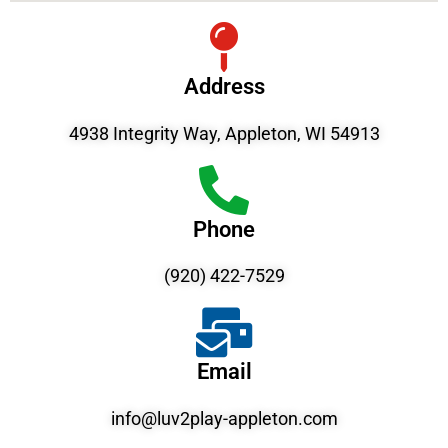
Address
4938 Integrity Way, Appleton, WI 54913
Phone
(920) 422-7529
Email
info@luv2play-appleton.com