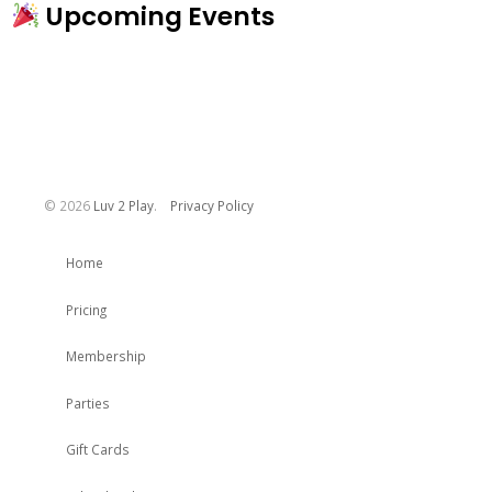
Upcoming Events
©
2026
Luv 2 Play
.
Privacy Policy
Home
Pricing
Membership
Parties
Gift Cards