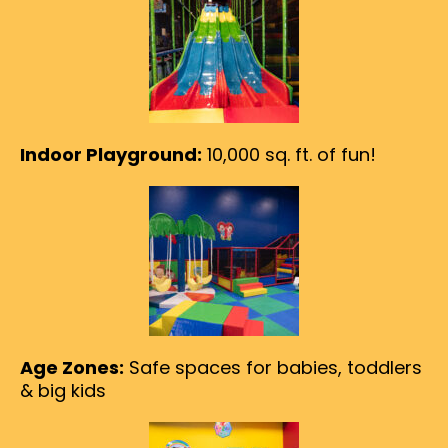
Indoor Playground:
10,000 sq. ft. of fun!
Age Zones:
Safe spaces for babies, toddlers
& big kids