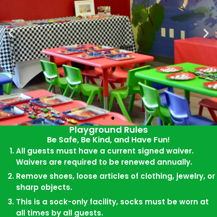
Playground Rules
Be Safe, Be Kind, and Have Fun!
All guests must have a current signed waiver.
Have a Private
Waivers are required to be renewed annually.
Playgound
Party Here!
Remove shoes, loose articles of clothing, jewelry, or
sharp objects.
Private Playground, Food,
This is a sock-only facility, socks must be worn at
and Fun!
all times by all guests.