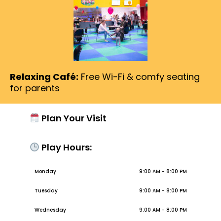
Relaxing Café:
Free Wi-Fi & comfy seating
for parents
Plan Your Visit
Play Hours:
Monday
9:00 AM - 8:00 PM
Tuesday
9:00 AM - 8:00 PM
Wednesday
9:00 AM - 8:00 PM