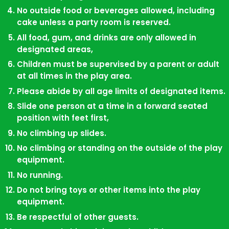
No outside food or beverages allowed, including
Book a Private
cake unless a party room is reserved.
Playground Party
All food, gum, and drinks are only allowed in
designated areas,
Children must be supervised by a parent or adult
at all times in the play area.
Please abide by all age limits of designated items.
Slide one person at a time in a forward seated
position with feet first,
No climbing up slides.
No climbing or standing on the outside of the play
equipment.
No running.
Do not bring toys or other items into the play
equipment.
Be respectful of other guests.