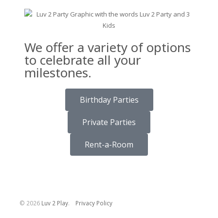
We offer a variety of options
to celebrate all your
milestones.
Birthday Parties
Private Parties
Rent-a-Room
©
2026
Luv 2 Play
.
Privacy Policy