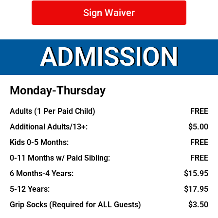
Sign Waiver
ADMISSION
Monday-Thursday
Adults (1 Per Paid Child)
FREE
Additional Adults/13+:
$5.00
Kids 0-5 Months:
FREE
0-11 Months w/ Paid Sibling:
FREE
6 Months-4 Years:
$15.95
5-12 Years:
$17.95
Grip Socks (Required for ALL Guests)
$3.50