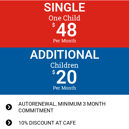
SINGLE
One Child
48
$
Per Month
ADDITIONAL
Children
20
$
Per Month
AUTORENEWAL, MINIMUM 3 MONTH
COMMITMENT
10% DISCOUNT AT CAFE