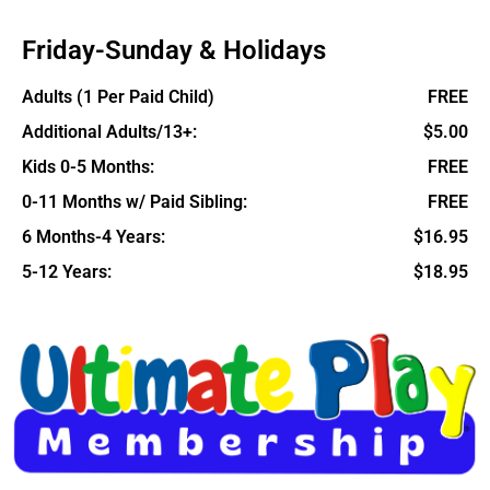
Friday-Sunday & Holidays
Adults (1 Per Paid Child)
FREE
Additional Adults/13+:
$5.00
Kids 0-5 Months:
FREE
0-11 Months w/ Paid Sibling:
FREE
6 Months-4 Years:
$16.95
5-12 Years:
$18.95