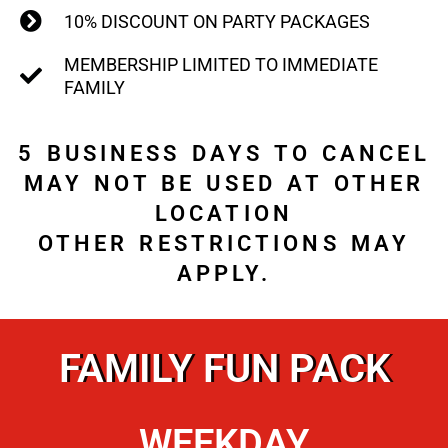
10% DISCOUNT ON PARTY PACKAGES
MEMBERSHIP LIMITED TO IMMEDIATE
FAMILY
5 BUSINESS DAYS TO CANCEL
MAY NOT BE USED AT OTHER
LOCATION
OTHER RESTRICTIONS MAY
APPLY.
FAMILY FUN PACK
WEEKDAY