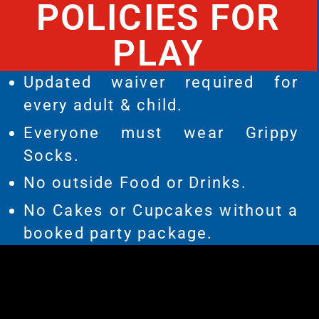
POLICIES FOR
PLAY
Updated waiver required for
every adult & child.
Everyone must wear Grippy
Socks.
No outside Food or Drinks.
No Cakes or Cupcakes without a
booked party package.