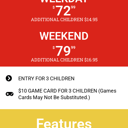
72
99
$
ADDITIONAL CHILDREN $14.95
WEEKEND
79
99
$
ADDITIONAL CHILDREN $16.95
ENTRY FOR 3 CHILDREN
$10 GAME CARD FOR 3 CHILDREN (Games
Cards May Not Be Substituted.)
Features