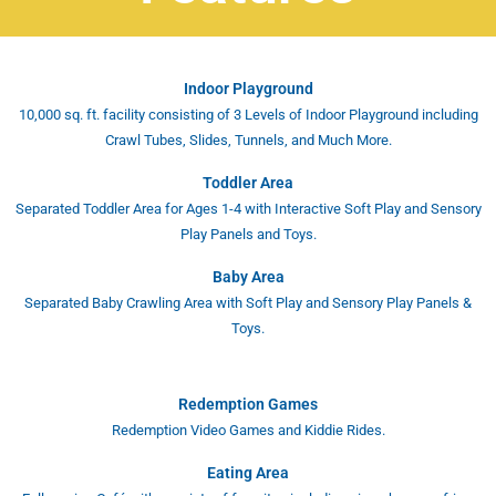
Indoor Playground
10,000 sq. ft. facility consisting of 3 Levels of Indoor Playground including
Crawl Tubes, Slides, Tunnels, and Much More.
Toddler Area
Separated Toddler Area for Ages 1-4 with Interactive Soft Play and Sensory
Play Panels and Toys.
Baby Area
Separated Baby Crawling Area with Soft Play and Sensory Play Panels &
Toys.
Redemption Games
Redemption Video Games and Kiddie Rides.
Eating Area