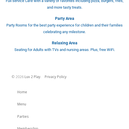
Full service Café with a variety of favorites including pizza, burgers, fries,
and more tasty treats.
Party Area
Party Rooms for the best party experience for children and their families
celebrating any milestone.
Relaxing Area
Seating for Adults with TVs and nursing areas. Plus, free WiFi.
©
2026
Luv 2 Play
.
Privacy Policy
Home
Menu
Parties
Membership