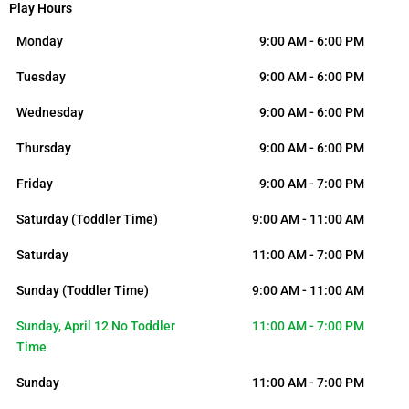
Play Hours
Monday
9:00 AM - 6:00 PM
Tuesday
9:00 AM - 6:00 PM
Wednesday
9:00 AM - 6:00 PM
Thursday
9:00 AM - 6:00 PM
Friday
9:00 AM - 7:00 PM
Saturday (Toddler Time)
9:00 AM - 11:00 AM
Saturday
11:00 AM - 7:00 PM
Sunday (Toddler Time)
9:00 AM - 11:00 AM
Sunday, April 12 No Toddler
11:00 AM - 7:00 PM
Time
Sunday
11:00 AM - 7:00 PM