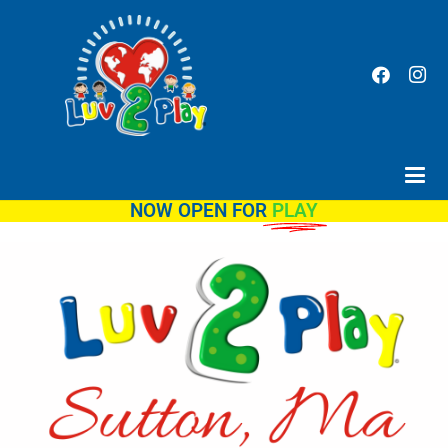
NOW OPEN FOR
PLAY