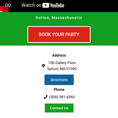
Sutton, Massachusetts
BOOK YOUR PARTY
Address
10b Galaxy Pass
Sutton, MA 01590
Directions
Phone
(508) 581-4360
Contact Us