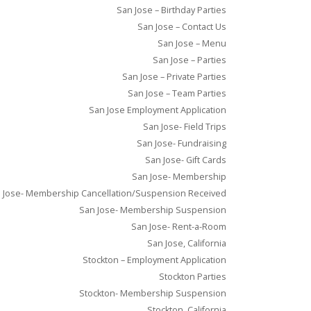
San Jose – Birthday Parties
San Jose – Contact Us
San Jose – Menu
San Jose – Parties
San Jose – Private Parties
San Jose – Team Parties
San Jose Employment Application
San Jose- Field Trips
San Jose- Fundraising
San Jose- Gift Cards
San Jose- Membership
 Jose- Membership Cancellation/Suspension Received
San Jose- Membership Suspension
San Jose- Rent-a-Room
San Jose, California
Stockton – Employment Application
Stockton Parties
Stockton- Membership Suspension
Stockton, California