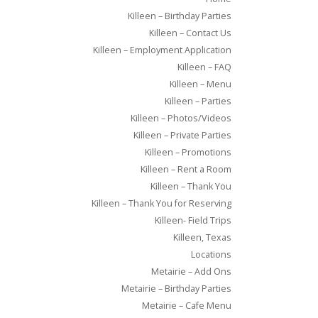
Killeen – Birthday Parties
Killeen – Contact Us
Killeen – Employment Application
Killeen – FAQ
Killeen – Menu
Killeen – Parties
Killeen – Photos/Videos
Killeen – Private Parties
Killeen – Promotions
Killeen – Rent a Room
Killeen – Thank You
Killeen – Thank You for Reserving
Killeen- Field Trips
Killeen, Texas
Locations
Metairie – Add Ons
Metairie – Birthday Parties
Metairie – Cafe Menu