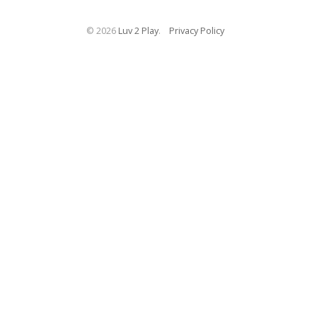
©
2026
Luv 2 Play
.
Privacy Policy