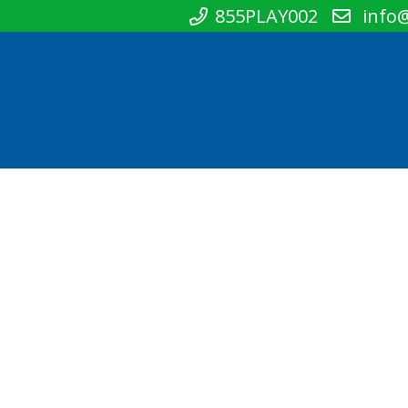
855PLAY002
info@