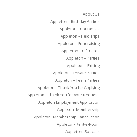
About Us
Appleton – Birthday Parties
Appleton – Contact Us
Appleton – Field Trips
Appleton – Fundraising
Appleton – Gift Cards
Appleton – Parties
Appleton – Pricing
Appleton – Private Parties
Appleton – Team Parties
Appleton – Thank You for Applying
Appleton – Thank You for your Request!
Appleton Employment Application
Appleton- Membership
Appleton- Membership Cancellation
Appleton- Rent-a-Room
Appleton- Specials