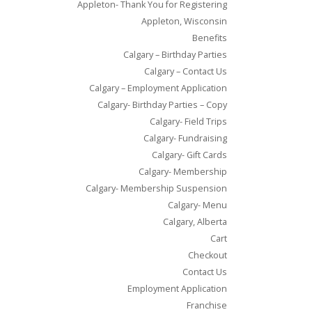
Appleton- Thank You for Registering
Appleton, Wisconsin
Benefits
Calgary – Birthday Parties
Calgary – Contact Us
Calgary – Employment Application
Calgary- Birthday Parties – Copy
Calgary- Field Trips
Calgary- Fundraising
Calgary- Gift Cards
Calgary- Membership
Calgary- Membership Suspension
Calgary- Menu
Calgary, Alberta
Cart
Checkout
Contact Us
Employment Application
Franchise