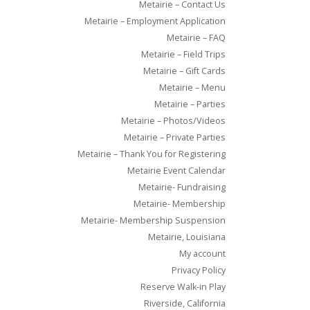
Metairie – Contact Us
Metairie – Employment Application
Metairie – FAQ
Metairie – Field Trips
Metairie – Gift Cards
Metairie – Menu
Metairie – Parties
Metairie – Photos/Videos
Metairie – Private Parties
Metairie – Thank You for Registering
Metairie Event Calendar
Metairie- Fundraising
Metairie- Membership
Metairie- Membership Suspension
Metairie, Louisiana
My account
Privacy Policy
Reserve Walk-in Play
Riverside, California