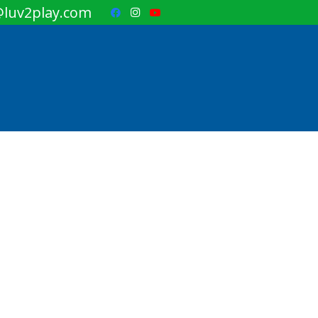
luv2play.com