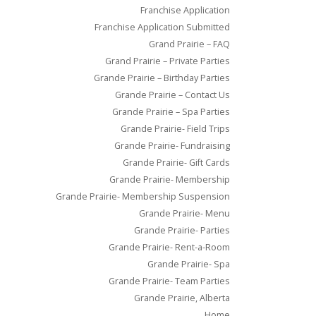
Franchise Application
Franchise Application Submitted
Grand Prairie – FAQ
Grand Prairie – Private Parties
Grande Prairie – Birthday Parties
Grande Prairie – Contact Us
Grande Prairie – Spa Parties
Grande Prairie- Field Trips
Grande Prairie- Fundraising
Grande Prairie- Gift Cards
Grande Prairie- Membership
Grande Prairie- Membership Suspension
Grande Prairie- Menu
Grande Prairie- Parties
Grande Prairie- Rent-a-Room
Grande Prairie- Spa
Grande Prairie- Team Parties
Grande Prairie, Alberta
Home